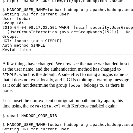
$
export
HADOOP_CONF_DIR
=
/etc/opt/hadoop/conf.BOGUS

$
HADOOP_USER_NAME
=
Getting UGI for current user
User: foobar
Group Ids:
2016-04-04 08:17:02,501 WARN  [main] security.UserGroup
  (UserGroupInformation.java:getGroupNames(1521)) - No 
Groups:
UGI: foobar (auth:SIMPLE)
Auth method SIMPLE
Keytab false
=======================================================
A few things have changed. We now see the name we handed in set
as the user name, and the authentication method has changed to
, which is the default. A side effect to using a bogus name is
SIMPLE
that it does not exist locally, and UGI is emitting a warning message,
as it could not determine the group
belongs to, as there is
foobar
none.
Let's unset the non-existent configuration path and try again, this
time using the
with Kerberos enabled again:
core-site.xml
$
unset
 HADOOP_CONF_DIR

$
HADOOP_USER_NAME
=
Getting UGI for current user