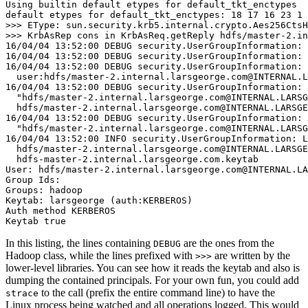
Using builtin default etypes for default_tkt_enctypes
default etypes for default_tkt_enctypes: 18 17 16 23 1 
>
>
16/04/04 13:52:00 DEBUG security.UserGroupInformation: 
16/04/04 13:52:00 DEBUG security.UserGroupInformation: 
16/04/04 13:52:00 DEBUG security.UserGroupInformation: 
  user:hdfs/master-2.internal.larsgeorge.com@INTERNAL.L
16/04/04 13:52:00 DEBUG security.UserGroupInformation: 
  "hdfs/master-2.internal.larsgeorge.com@INTERNAL.LARSG
  hdfs/master-2.internal.larsgeorge.com@INTERNAL.LARSGE
16/04/04 13:52:00 DEBUG security.UserGroupInformation: 
  "hdfs/master-2.internal.larsgeorge.com@INTERNAL.LARSG
16/04/04 13:52:00 INFO security.UserGroupInformation: L
  hdfs/master-2.internal.larsgeorge.com@INTERNAL.LARSGE
  hdfs-master-2.internal.larsgeorge.com.keytab
User: hdfs/master-2.internal.larsgeorge.com@INTERNAL.LA
Group Ids:
Groups: hadoop
Keytab: larsgeorge (auth:KERBEROS)
Auth method KERBEROS
Keytab true
In this listing, the lines containing
are the ones from the
DEBUG
Hadoop class, while the lines prefixed with
are written by the
>>>
lower-level libraries. You can see how it reads the keytab and also is
dumping the contained principals. For your own fun, you could add
to the call (prefix the entire command line) to have the
strace
Linux process being watched and all operations logged. This would