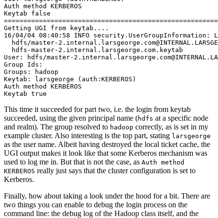
Auth method KERBEROS
Keytab false
=======================================================
Getting UGI from keytab....
16/04/04 08:40:58 INFO security.UserGroupInformation: L
  hdfs/master-2.internal.larsgeorge.com@INTERNAL.LARSGE
  hdfs-master-2.internal.larsgeorge.com.keytab
User: hdfs/master-2.internal.larsgeorge.com@INTERNAL.LA
Group Ids:
Groups: hadoop
Keytab: larsgeorge (auth:KERBEROS)
Auth method KERBEROS
Keytab true
This time it succeeded for part two, i.e. the login from keytab
succeeded, using the given principal name (
at a specific node
hdfs
and realm). The group resolved to
correctly, as is set in my
hadoop
example cluster. Also interesting is the top part, stating
larsgeorge
as the user name. Albeit having destroyed the local ticket cache, the
UGI output makes it look like that some Kerberos mechanism was
used to log me in. But that is not the case, as
Auth method
really just says that the cluster configuration is set to
KERBEROS
Kerberos.
Finally, how about taking a look under the hood for a bit. There are
two things you can enable to debug the login process on the
command line: the debug log of the Hadoop class itself, and the