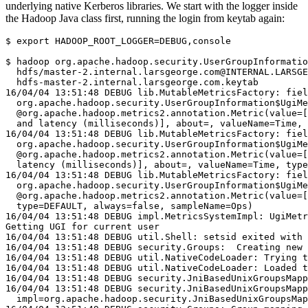
underlying native Kerberos libraries. We start with the logger inside
the Hadoop Java class first, running the login from keytab again:
$
export
HADOOP_ROOT_LOGGER
=
DEBUG,console

$
 hadoop org.apache.hadoop.security.UserGroupInformatio
  hdfs/master-2.internal.larsgeorge.com@INTERNAL.LARSGE
16/04/04 13:51:48 DEBUG lib.MutableMetricsFactory: fiel
  org.apache.hadoop.security.UserGroupInformation$UgiMe
  @org.apache.hadoop.metrics2.annotation.Metric(value=[
  and latency (milliseconds)], about=, valueName=Time,
16/04/04 13:51:48 DEBUG lib.MutableMetricsFactory: fiel
  org.apache.hadoop.security.UserGroupInformation$UgiMe
  @org.apache.hadoop.metrics2.annotation.Metric(value=[
  latency (milliseconds)], about=, valueName=Time, type
16/04/04 13:51:48 DEBUG lib.MutableMetricsFactory: fiel
  org.apache.hadoop.security.UserGroupInformation$UgiMe
  @org.apache.hadoop.metrics2.annotation.Metric(value=[
  type=DEFAULT, always=false, sampleName=Ops)
16/04/04 13:51:48 DEBUG impl.MetricsSystemImpl: UgiMetr
Getting UGI for current user
16/04/04 13:51:48 DEBUG util.Shell: setsid exited with 
16/04/04 13:51:48 DEBUG security.Groups:  Creating new 
16/04/04 13:51:48 DEBUG util.NativeCodeLoader: Trying t
16/04/04 13:51:48 DEBUG util.NativeCodeLoader: Loaded t
16/04/04 13:51:48 DEBUG security.JniBasedUnixGroupsMapp
16/04/04 13:51:48 DEBUG security.JniBasedUnixGroupsMapp
  impl=org.apache.hadoop.security.JniBasedUnixGroupsMap