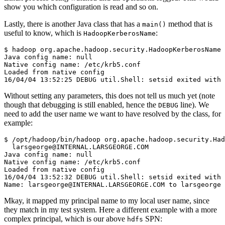
show you which configuration is read and so on.
Lastly, there is another Java class that has a
method that is
main()
useful to know, which is
:
HadoopKerberosName
$
Java config name: null
Native config name: /etc/krb5.conf
Loaded from native config
16/04/04 13:52:25 DEBUG util.Shell: setsid exited with 
Without setting any parameters, this does not tell us much yet (note
though that debugging is still enabled, hence the
line). We
DEBUG
need to add the user name we want to have resolved by the class, for
example:
$
 /opt/hadoop/bin/hadoop org.apache.hadoop.security.Had
Java config name: null
Native config name: /etc/krb5.conf
Loaded from native config
16/04/04 13:52:32 DEBUG util.Shell: setsid exited with 
Name: larsgeorge@INTERNAL.LARSGEORGE.COM to larsgeorge
Mkay, it mapped my principal name to my local user name, since
they match in my test system. Here a different example with a more
complex principal, which is our above
SPN:
hdfs