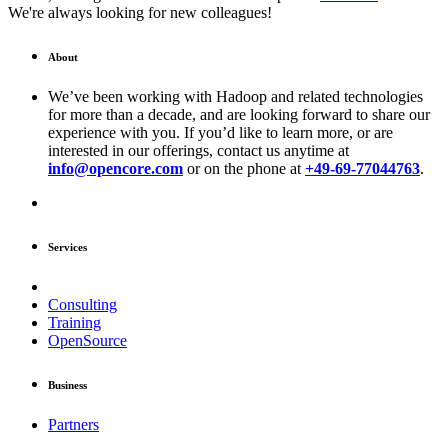
We're always looking for new colleagues!
About
We’ve been working with Hadoop and related technologies
for more than a decade, and are looking forward to share our
experience with you. If you’d like to learn more, or are
interested in our offerings, contact us anytime at
info@opencore.com
or on the phone at
+49-69-77044763
.
Services
Consulting
Training
OpenSource
Business
Partners