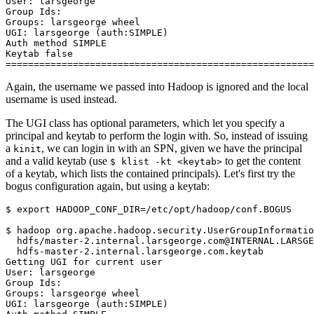
User: larsgeorge
Group Ids:
Groups: larsgeorge wheel
UGI: larsgeorge (auth:SIMPLE)
Auth method SIMPLE
Keytab false
=======================================================
Again, the username we passed into Hadoop is ignored and the local
username is used instead.
The UGI class has optional parameters, which let you specify a
principal and keytab to perform the login with. So, instead of issuing
a
, we can login in with an SPN, given we have the principal
kinit
and a valid keytab (use
to get the content
$ klist -kt <keytab>
of a keytab, which lists the contained principals). Let's first try the
bogus configuration again, but using a keytab:
$
export
HADOOP_CONF_DIR
=
/etc/opt/hadoop/conf.BOGUS

$
 hadoop org.apache.hadoop.security.UserGroupInformatio
  hdfs/master-2.internal.larsgeorge.com@INTERNAL.LARSGE
Getting UGI for current user
User: larsgeorge
Group Ids:
Groups: larsgeorge wheel
UGI: larsgeorge (auth:SIMPLE)