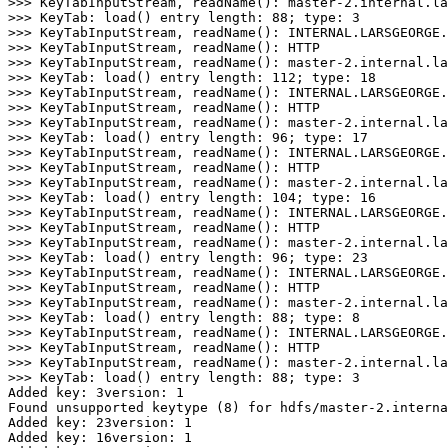
>
>> KeyTabInputStream, readName
()
>
>> KeyTab: load
()
 entry length: 
88
;
 type: 
3
>
>> KeyTabInputStream, readName
()
>
>> KeyTabInputStream, readName
()
>
>> KeyTabInputStream, readName
()
>
>> KeyTab: load
()
 entry length: 
112
;
 type: 
18
>
>> KeyTabInputStream, readName
()
>
>> KeyTabInputStream, readName
()
>
>> KeyTabInputStream, readName
()
>
>> KeyTab: load
()
 entry length: 
96
;
 type: 
17
>
>> KeyTabInputStream, readName
()
>
>> KeyTabInputStream, readName
()
>
>> KeyTabInputStream, readName
()
>
>> KeyTab: load
()
 entry length: 
104
;
 type: 
16
>
>> KeyTabInputStream, readName
()
>
>> KeyTabInputStream, readName
()
>
>> KeyTabInputStream, readName
()
>
>> KeyTab: load
()
 entry length: 
96
;
 type: 
23
>
>> KeyTabInputStream, readName
()
>
>> KeyTabInputStream, readName
()
>
>> KeyTabInputStream, readName
()
>
>> KeyTab: load
()
 entry length: 
88
;
 type: 
8
>
>> KeyTabInputStream, readName
()
>
>> KeyTabInputStream, readName
()
>
>> KeyTabInputStream, readName
()
>
>> KeyTab: load
()
 entry length: 
88
;
 type: 
3
Added key: 3version: 1
Found unsupported keytype (8) for hdfs/master-2.interna
Added key: 23version: 1
Added key: 16version: 1