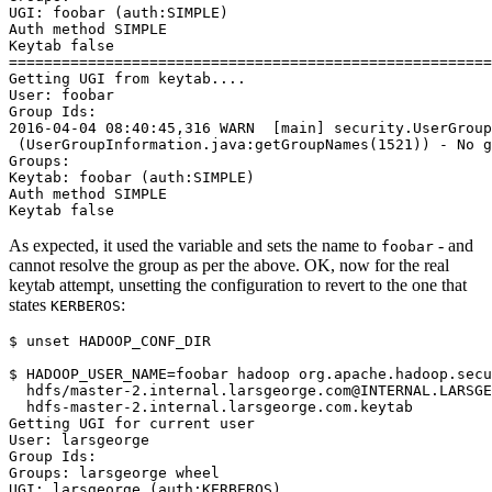
UGI: foobar (auth:SIMPLE)
Auth method SIMPLE
Keytab false
=======================================================
Getting UGI from keytab....
User: foobar
Group Ids:
2016-04-04 08:40:45,316 WARN  [main] security.UserGroup
 (UserGroupInformation.java:getGroupNames(1521)) - No g
Groups:
Keytab: foobar (auth:SIMPLE)
Auth method SIMPLE
Keytab false
As expected, it used the variable and sets the name to
- and
foobar
cannot resolve the group as per the above. OK, now for the real
keytab attempt, unsetting the configuration to revert to the one that
states
:
KERBEROS
$
unset
 HADOOP_CONF_DIR

$
HADOOP_USER_NAME
=
foobar hadoop org.apache.hadoop.secu
  hdfs/master-2.internal.larsgeorge.com@INTERNAL.LARSGE
Getting UGI for current user
User: larsgeorge
Group Ids:
Groups: larsgeorge wheel
UGI: larsgeorge (auth:KERBEROS)