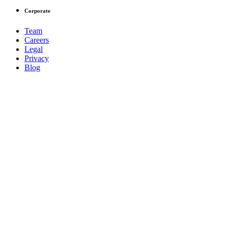
Corporate
Team
Careers
Legal
Privacy
Blog