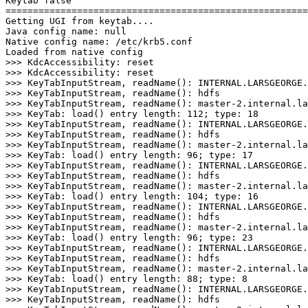
Keytab false
=======================================================
Getting UGI from keytab....
Java config name: null
Native config name: /etc/krb5.conf
Loaded from native config
>
>
>
>> KeyTabInputStream, readName
()
>
>> KeyTabInputStream, readName
()
>
>> KeyTabInputStream, readName
()
>
>> KeyTab: load
()
 entry length: 
112
;
 type: 
18
>
>> KeyTabInputStream, readName
()
>
>> KeyTabInputStream, readName
()
>
>> KeyTabInputStream, readName
()
>
>> KeyTab: load
()
 entry length: 
96
;
 type: 
17
>
>> KeyTabInputStream, readName
()
>
>> KeyTabInputStream, readName
()
>
>> KeyTabInputStream, readName
()
>
>> KeyTab: load
()
 entry length: 
104
;
 type: 
16
>
>> KeyTabInputStream, readName
()
>
>> KeyTabInputStream, readName
()
>
>> KeyTabInputStream, readName
()
>
>> KeyTab: load
()
 entry length: 
96
;
 type: 
23
>
>> KeyTabInputStream, readName
()
>
>> KeyTabInputStream, readName
()
>
>> KeyTabInputStream, readName
()
>
>> KeyTab: load
()
 entry length: 
88
;
 type: 
8
>
>> KeyTabInputStream, readName
()
>
>> KeyTabInputStream, readName
()