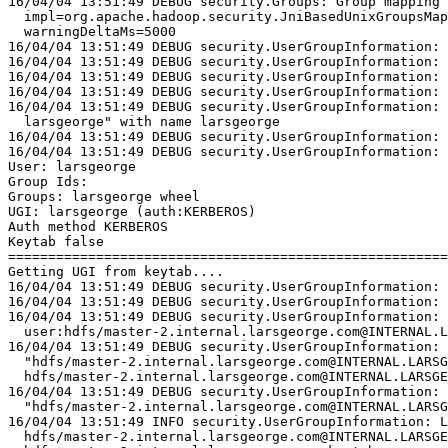
16/04/04 13:51:49 DEBUG security.Groups: Group mapping 
  impl=org.apache.hadoop.security.JniBasedUnixGroupsMap
  warningDeltaMs=5000
16/04/04 13:51:49 DEBUG security.UserGroupInformation: 
16/04/04 13:51:49 DEBUG security.UserGroupInformation: 
16/04/04 13:51:49 DEBUG security.UserGroupInformation: 
16/04/04 13:51:49 DEBUG security.UserGroupInformation: 
16/04/04 13:51:49 DEBUG security.UserGroupInformation: 
  larsgeorge" with name larsgeorge
16/04/04 13:51:49 DEBUG security.UserGroupInformation: 
16/04/04 13:51:49 DEBUG security.UserGroupInformation: 
User: larsgeorge
Group Ids:
Groups: larsgeorge wheel
UGI: larsgeorge (auth:KERBEROS)
Auth method KERBEROS
Keytab false
=======================================================
Getting UGI from keytab....
16/04/04 13:51:49 DEBUG security.UserGroupInformation: 
16/04/04 13:51:49 DEBUG security.UserGroupInformation: 
16/04/04 13:51:49 DEBUG security.UserGroupInformation: 
  user:hdfs/master-2.internal.larsgeorge.com@INTERNAL.L
16/04/04 13:51:49 DEBUG security.UserGroupInformation: 
  "hdfs/master-2.internal.larsgeorge.com@INTERNAL.LARSG
  hdfs/master-2.internal.larsgeorge.com@INTERNAL.LARSGE
16/04/04 13:51:49 DEBUG security.UserGroupInformation: 
  "hdfs/master-2.internal.larsgeorge.com@INTERNAL.LARSG
16/04/04 13:51:49 INFO security.UserGroupInformation: L
  hdfs/master-2.internal.larsgeorge.com@INTERNAL.LARSGE