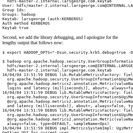
  hdfs-master-2.internal.larsgeorge.com.keytab
User: hdfs/master-2.internal.larsgeorge.com@INTERNAL.LA
Group Ids:
Groups: hadoop
Keytab: larsgeorge (auth:KERBEROS)
Auth method KERBEROS
Keytab true
Second, we add the library debugging, and I apologize for the
lengthy output that follows now:
$
export
HADOOP_OPTS
=
"-Dsun.security.krb5.debug=true -D
$
 hadoop org.apache.hadoop.security.UserGroupInformatio
  hdfs/master-2.internal.larsgeorge.com@INTERNAL.LARSGE
16/04/04 13:51:59 DEBUG lib.MutableMetricsFactory: fiel
  org.apache.hadoop.security.UserGroupInformation$UgiMe
  @org.apache.hadoop.metrics2.annotation.Metric(valueNa
  logins and latency (milliseconds)], about=, always=f
16/04/04 13:51:59 DEBUG lib.MutableMetricsFactory: fiel
  org.apache.hadoop.security.UserGroupInformation$UgiMe
  @org.apache.hadoop.metrics2.annotation.Metric(valueNa
  and latency (milliseconds)], about=, always=false, ty
16/04/04 13:51:59 DEBUG lib.MutableMetricsFactory: fiel
  org.apache.hadoop.security.UserGroupInformation$UgiMe
  @org.apache.hadoop.metrics2.annotation.Metric(valueNa
  always=false, type=DEFAULT, sampleName=Ops)
16/04/04 13:51:59 DEBUG impl.MetricsSystemImpl: UgiMetr
Getting UGI for current user