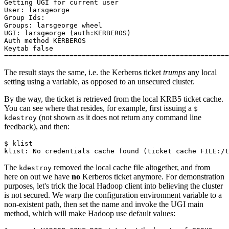
Getting UGI for current user
User: larsgeorge
Group Ids:
Groups: larsgeorge wheel
UGI: larsgeorge (auth:KERBEROS)
Auth method KERBEROS
Keytab false
=======================================================
The result stays the same, i.e. the Kerberos ticket
trumps
any local
setting using a variable, as opposed to an unsecured cluster.
By the way, the ticket is retrieved from the local KRB5 ticket cache.
You can see where that resides, for example, first issuing a
$
(not shown as it does not return any command line
kdestroy
feedback), and then:
$
klist: No credentials cache found (ticket cache FILE:/t
The
removed the local cache file altogether, and from
kdestroy
here on out we have
no
Kerberos ticket anymore. For demonstration
purposes, let's trick the local Hadoop client into believing the cluster
is not secured. We warp the configuration environment variable to a
non-existent path, then set the name and invoke the UGI main
method, which will make Hadoop use default values: