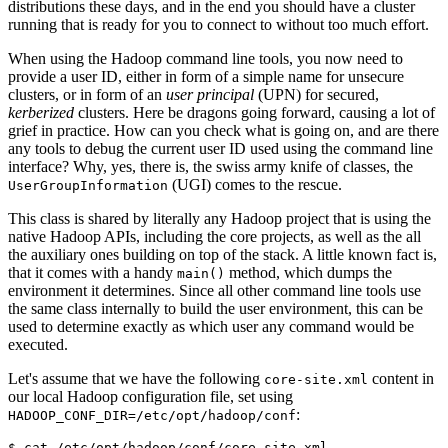
distributions these days, and in the end you should have a cluster
running that is ready for you to connect to without too much effort.
When using the Hadoop command line tools, you now need to
provide a user ID, either in form of a simple name for unsecure
clusters, or in form of an
user principal
(UPN) for secured,
kerberized
clusters. Here be dragons going forward, causing a lot of
grief in practice. How can you check what is going on, and are there
any tools to debug the current user ID used using the command line
interface? Why, yes, there is, the swiss army knife of classes, the
(UGI) comes to the rescue.
UserGroupInformation
This class is shared by literally any Hadoop project that is using the
native Hadoop APIs, including the core projects, as well as the all
the auxiliary ones building on top of the stack. A little known fact is,
that it comes with a handy
method, which dumps the
main()
environment it determines. Since all other command line tools use
the same class internally to build the user environment, this can be
used to determine exactly as which user any command would be
executed.
Let's assume that we have the following
content in
core-site.xml
our local Hadoop configuration file, set using
:
HADOOP_CONF_DIR=/etc/opt/hadoop/conf
$