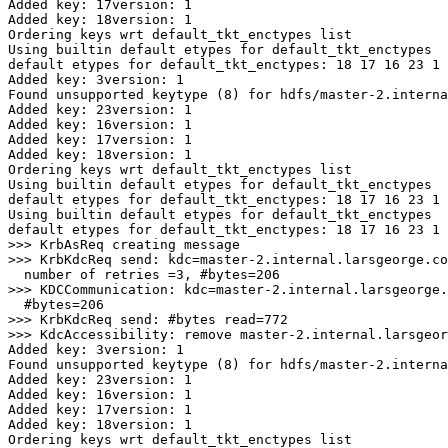
Added key: 17version: 1
Added key: 18version: 1
Ordering keys wrt default_tkt_enctypes list
Using builtin default etypes for default_tkt_enctypes
default etypes for default_tkt_enctypes: 18 17 16 23 1 
Added key: 3version: 1
Found unsupported keytype (8) for hdfs/master-2.interna
Added key: 23version: 1
Added key: 16version: 1
Added key: 17version: 1
Added key: 18version: 1
Ordering keys wrt default_tkt_enctypes list
Using builtin default etypes for default_tkt_enctypes
default etypes for default_tkt_enctypes: 18 17 16 23 1 
Using builtin default etypes for default_tkt_enctypes
default etypes for default_tkt_enctypes: 18 17 16 23 1 
>
>
>> KrbKdcReq send: 
kdc
=
master-2.internal.larsgeorge.co
  number of 
retries
=
3
, 
#bytes=206
>
>> KDCCommunication: 
kdc
=
master-2.internal.larsgeorge.
#bytes=206
>
>> KrbKdcReq send: 
#bytes read=772
>
Added key: 3version: 1
Found unsupported keytype (8) for hdfs/master-2.interna
Added key: 23version: 1
Added key: 16version: 1
Added key: 17version: 1
Added key: 18version: 1
Ordering keys wrt default_tkt_enctypes list