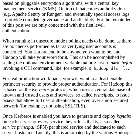
based on pluggable encryption algorithms, with a central key
management service (KMS). On top of that comes authorization
(e.g. Apache Sentry or Ranger), and eventually special access logs
to provide complete governance and auditability. For the remainder
of this post we are only concerned with the first level,
authentication.
When running in unsecure mode nothing needs to be done, as there
are no checks performed as far as verifying user accounts is
concerned. You can pretend to be anyone you want to be, and
Hadoop will take your word for it. This can be accomplished by
setting the optional environment variable
before
HADOOP_USER_NAME
invoking a CLI command, like, for example,
.
$ hadoop dfs -ls
For real production workloads, you will want to at least enable
perimeter security to provide proper authentication. For Hadoop this
is based on the
Kerberos
protocol, which uses a central database of
known and trusted users and services, so called
principals
, to issue
tickets
that allow full user authentication, even over a non-secured
network (for example, not using SSL/TLS).
Once Kerberos is enabled you have to generate and deploy
keytabs
on each server for every service they offer - that is, a so called
service principal
(SPN) per shared service and dedicated to each
server hostname. Luckily, this is automated by the various Hadoop