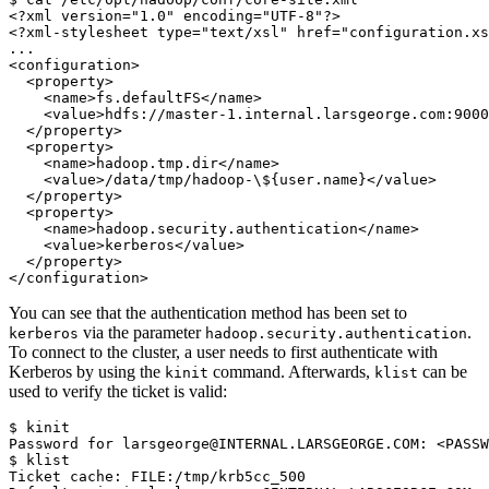
<?xml version="1.0" encoding="UTF-8"?>
<?xml-stylesheet type="text/xsl" href="configuration.xs
...
<configuration>
  <property>
    <name>fs.defaultFS</name>
    <value>hdfs://master-1.internal.larsgeorge.com:9000
  </property>
  <property>
    <name>hadoop.tmp.dir</name>
    <value>/data/tmp/hadoop-\${user.name}</value>
  </property>
  <property>
    <name>hadoop.security.authentication</name>
    <value>kerberos</value>
  </property>
</configuration>
You can see that the authentication method has been set to
via the parameter
.
kerberos
hadoop.security.authentication
To connect to the cluster, a user needs to first authenticate with
Kerberos by using the
command. Afterwards,
can be
kinit
klist
used to verify the ticket is valid:
$
Password for larsgeorge@INTERNAL.LARSGEORGE.COM: <PASSW
$
Ticket cache: FILE:/tmp/krb5cc_500