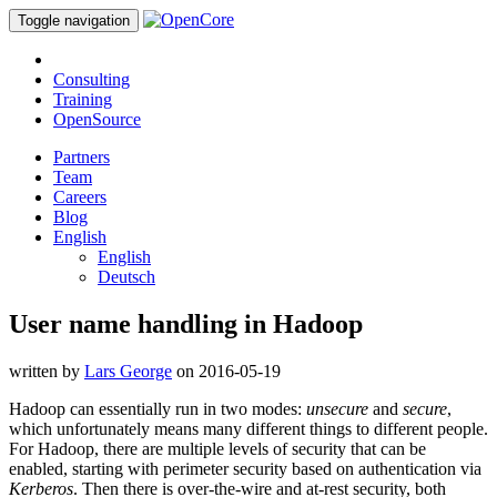
Toggle navigation
Consulting
Training
OpenSource
Partners
Team
Careers
Blog
English
English
Deutsch
User name handling in Hadoop
written by
Lars George
on 2016-05-19
Hadoop can essentially run in two modes:
unsecure
and
secure
,
which unfortunately means many different things to different people.
For Hadoop, there are multiple levels of security that can be
enabled, starting with perimeter security based on authentication via
Kerberos
. Then there is over-the-wire and at-rest security, both