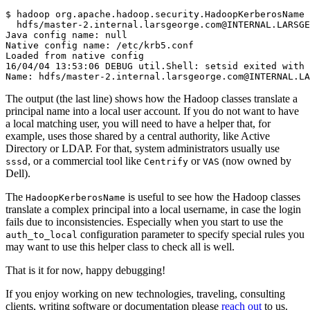
$
 hadoop org.apache.hadoop.security.HadoopKerberosName 
Java config name: null
Native config name: /etc/krb5.conf
Loaded from native config
16/04/04 13:53:06 DEBUG util.Shell: setsid exited with 
Name: hdfs/master-2.internal.larsgeorge.com@INTERNAL.L
The output (the last line) shows how the Hadoop classes translate a
principal name into a local user account. If you do not want to have
a local matching user, you will need to have a helper that, for
example, uses those shared by a central authority, like Active
Directory or LDAP. For that, system administrators usually use
, or a commercial tool like
or
(now owned by
sssd
Centrify
VAS
Dell).
The
is useful to see how the Hadoop classes
HadoopKerberosName
translate a complex principal into a local username, in case the login
fails due to inconsistencies. Especially when you start to use the
configuration parameter to specify special rules you
auth_to_local
may want to use this helper class to check all is well.
That is it for now, happy debugging!
If you enjoy working on new technologies, traveling, consulting
clients, writing software or documentation please
reach out
to us.