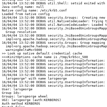
16/04/04 13:52:00 DEBUG util.Shell: setsid exited with 
Java config name: null
Native config name: /etc/krb5.conf
Loaded from native config
16/04/04 13:52:00 DEBUG security.Groups:  Creating new 
16/04/04 13:52:00 DEBUG util.NativeCodeLoader: Trying t
16/04/04 13:52:00 DEBUG util.NativeCodeLoader: Loaded t
16/04/04 13:52:00 DEBUG security.JniBasedUnixGroupsMapp
  Group resolution
16/04/04 13:52:00 DEBUG security.JniBasedUnixGroupsMapp
  impl=org.apache.hadoop.security.JniBasedUnixGroupsMap
16/04/04 13:52:00 DEBUG security.Groups: Group mapping 
  impl=org.apache.hadoop.security.JniBasedUnixGroupsMap
  warningDeltaMs=5000
>
>
16/04/04 13:52:00 DEBUG security.UserGroupInformation: 
16/04/04 13:52:00 DEBUG security.UserGroupInformation: 
16/04/04 13:52:00 DEBUG security.UserGroupInformation: 
16/04/04 13:52:00 DEBUG security.UserGroupInformation: 
16/04/04 13:52:00 DEBUG security.UserGroupInformation: 
  larsgeorge" with name larsgeorge
16/04/04 13:52:00 DEBUG security.UserGroupInformation: 
16/04/04 13:52:00 DEBUG security.UserGroupInformation: 
User: larsgeorge
Group Ids:
Groups: larsgeorge wheel
UGI: larsgeorge (auth:KERBEROS)
Auth method KERBEROS