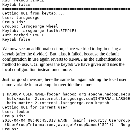
Auth method SIMPLE
Keytab false
=======================================================
Getting UGI from keytab....
User: larsgeorge
Group Ids:
Groups: larsgeorge wheel
Keytab: larsgeorge (auth:SIMPLE)
Auth method SIMPLE
Keytab false
We now see an additional section, since we tried to log in using a
keytab (after the divider). But, alas, it failed, because the default
configuration in use again reverts to
as the authentication
SIMPLE
method to use. UGI ignores the keytab we have given and uses the
local configuration instead once more.
Just for good measure, here the same but again adding the local user
name variable in an attempt to override the name:
$
HADOOP_USER_NAME
=
foobar hadoop org.apache.hadoop.secu
  hdfs/master-2.internal.larsgeorge.com@INTERNAL.LARSGE
Getting UGI for current user
User: foobar
Group Ids:
2016-04-04 08:40:45,313 WARN  [main] security.UserGroup
 (UserGroupInformation.java:getGroupNames(1521)) - No g
Groups: