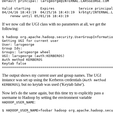
Default principal: larsgeorge@INTERNAL.LARSGEORGE.COM
Valid starting     Expires            Service principal
04/24/16 18:43:19  04/25/16 18:43:19  krbtgt/INTERNAL.L
    renew until 05/01/16 18:43:19
If we now call the UGI class with no parameters at all, we get the
following:
$
Getting UGI for current user
User: larsgeorge
Group Ids:
Groups: larsgeorge wheel
UGI: larsgeorge (auth:KERBEROS)
Auth method KERBEROS
Keytab false
=======================================================
The output shows my current user and group names. The UGI
instance was set up using the Kerberos credentials (
Auth method
), but no keytab was used ('Keytab false').
KERBEROS
Now let's do the same again, but this time try to explicitly pass a
username to Hadoop by setting the environment variable
:
HADOOP_USER_NAME
$
HADOOP_USER_NAME
=