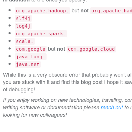
but
not
org.apache.hadoop.
org.apache.ha
slf4j
log4j
org.apache.spark.
scala.
but
not
com.google
com.google.cloud
java.lang.
java.net
While this is a very obscure error that probably won't a
you are stuck with it and find this blog post I hope it s
of debugging!
If you enjoy working on new technologies, traveling, con
writing software or documentation please
reach out
to 
looking for new colleagues!