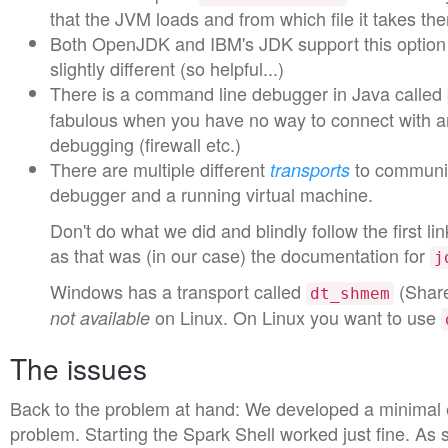
that the JVM loads and from which file it takes th
Both OpenJDK and IBM's JDK support this option b
slightly different (so helpful...)
There is a command line debugger in Java called
fabulous when you have no way to connect with a
debugging (firewall etc.)
There are multiple different
to communi
transports
debugger and a running virtual machine.
Don't do what we did and blindly follow the first l
as that was (in our case) the documentation for
j
Windows has a transport called
(Share
dt_shmem
on Linux. On Linux you want to use
not available
The issues
Back to the problem at hand: We developed a minimal 
problem. Starting the Spark Shell worked just fine. As