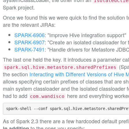
IsolatedClie
Spark project.
Once we found this we were quick to find the solution 
are the relevant JIRAs:
SPARK-6906
: "Improve Hive integration support"
SPARK-6907
: "Create an isolated classloader for 
SPARK-7491
: "Handle drivers for Metastore JDBC
The last one held the key. It introduces a parameter ca
(Spa
spark.sql.hive.metastore.sharedPrefixes
the section
Interacting with Different Versions of Hive 
allows specifying certain prefixes of classes that are 
main system classloader and the isolated classloader 
had to add
here and everything worke
com.wandisco
spark-shell --conf spark.sql.hive.metastore.sharedPre
As of Spark 2.3 there are a few hardcoded default prefi
to the ones you specify:
in addition