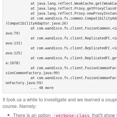
            at java.lang.reflect.WeakCache.get(WeakCache.java:127)

            at java.lang.reflect.Proxy.getProxyClass0(Proxy.java:419)

            at java.lang.reflect.Proxy.newProxyInstance(Proxy.java:719)

            at com.wandisco.fs.common.CompatibilityAdaptor.createAdaptor
(CompatibilityAdaptor.java:26)

            at com.wandisco.fs.client.FusionCommon.<init>(FusionCommon.j
ava:79)

            at com.wandisco.fs.client.ReplicatedFC.<init>(ReplicatedFC.j
ava:131)

            at com.wandisco.fs.client.ReplicatedFC.<init>(ReplicatedFC.j
ava:125)

            at com.wandisco.fs.client.ReplicatedFC.get(ReplicatedFC.jav
a:1078)

            at com.wandisco.fs.client.FusionCommonFactory.newInstance(Fu
sionCommonFactory.java:99)

            at com.wandisco.fs.client.FusionCommonFactory.get(FusionComm
onFactory.java:59)

It took us a while to investigate and we learned a couple
course. Namely:
There is an option
that'll show 
-verbose:class