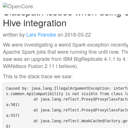
Classpath issues when using 
Hive integration
written by
Lars Francke
on 2018-03-22
We were investigating a weird Spark exception recentl
Apache Spark jobs that were running fine until now. Th
saw was an upgrade from IBM BigReplicate 4.1.1 to 4.
WANdisco Fusion 2.11 I believe).
This is the stack trace we saw:
Caused by: java.lang.IllegalArgumentException: interf
s.common.ApiCompatibility is not visible from class lo
            at java.lang.reflect.Proxy$ProxyClassFactory.apply(Proxy.jav
a:581)

            at java.lang.reflect.Proxy$ProxyClassFactory.apply(Proxy.jav
a:557)

            at java.lang.reflect.WeakCache$Factory.get(WeakCache.java:23
0)
