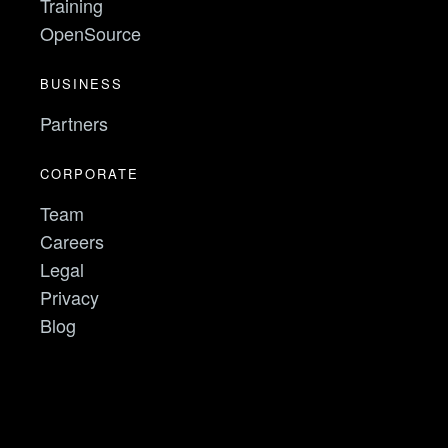
Training
OpenSource
BUSINESS
Partners
CORPORATE
Team
Careers
Legal
Privacy
Blog