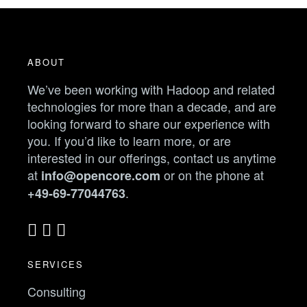
ABOUT
We’ve been working with Hadoop and related
technologies for more than a decade, and are
looking forward to share our experience with
you. If you’d like to learn more, or are
interested in our offerings, contact us anytime
at
or on the phone at
info@opencore.com
.
+49-69-77044763
SERVICES
Consulting