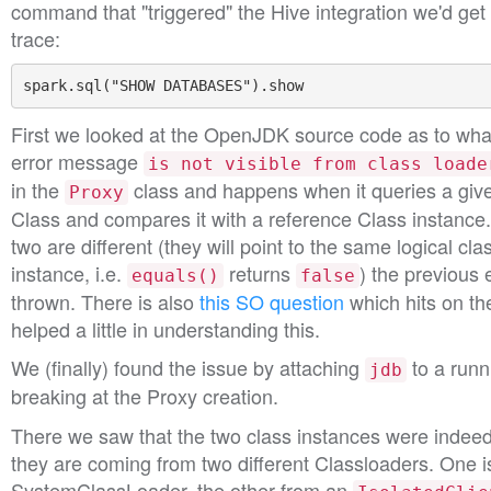
command that "triggered" the Hive integration we'd get
trace:
spark
.
sql
(
"SHOW DATABASES"
).
show
First we looked at the OpenJDK source code as to what
error message
is not visible from class loade
in the
class and happens when it queries a give
Proxy
Class and compares it with a reference Class instance
two are different (they will point to the same logical cl
instance, i.e.
returns
) the previous 
equals()
false
thrown. There is also
this SO question
which hits on t
helped a little in understanding this.
We (finally) found the issue by attaching
to a runn
jdb
breaking at the Proxy creation.
There we saw that the two class instances were indeed d
they are coming from two different Classloaders. One is
SystemClassLoader, the other from an