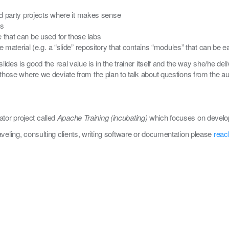
d party projects where it makes sense
es
 that can be used for those labs
e material (e.g. a “slide” repository that contains “modules” that can be
slides is good the real value is in the trainer itself and the way she/he d
those where we deviate from the plan to talk about questions from the audi
tor project called
Apache Training (incubating)
which focuses on develop
aveling, consulting clients, writing software or documentation please
reac