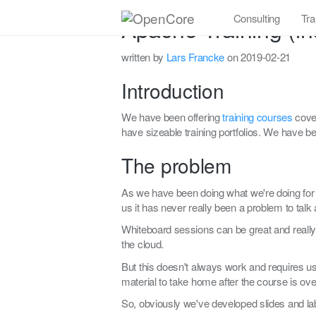
Consulting
Tra
Apache Training (in
written by
Lars Francke
on 2019-02-21
Introduction
We have been offering
training courses
cover
have sizeable training portfolios. We have be
The problem
As we have been doing what we're doing for q
us it has never really been a problem to talk 
Whiteboard sessions can be great and really
the cloud.
But this doesn't always work and requires u
material to take home after the course is ove
So, obviously we've developed slides and lab