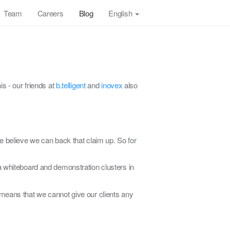
Team
Careers
Blog
English
s - our friends at
b.telligent
and
inovex
also
e believe we can back that claim up. So for
a whiteboard and demonstration clusters in
 means that we cannot give our clients any