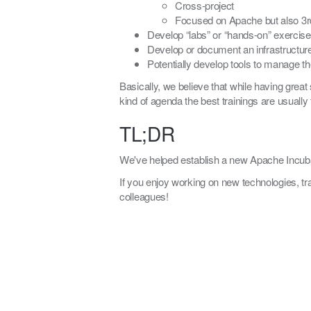
Cross-project
Focused on Apache but also 3r
Develop “labs” or “hands-on” exercis
Develop or document an infrastructure
Potentially develop tools to manage th
Basically, we believe that while having great 
kind of agenda the best trainings are usually 
TL;DR
We've helped establish a new Apache Incuba
If you enjoy working on new technologies, tr
colleagues!