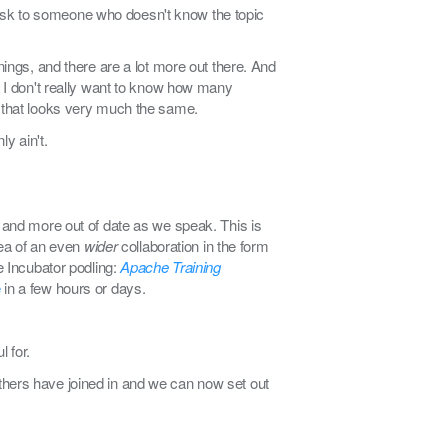
s task to someone who doesn't know the topic
nings, and there are a lot more out there. And
 I don't really want to know how many
l that looks very much the same.
ly ain't.
r and more out of date as we speak. This is
dea of an even
wider
collaboration in the form
e Incubator podling:
Apache Training
e
in a few hours or days.
 for.
t others have joined in and we can now set out