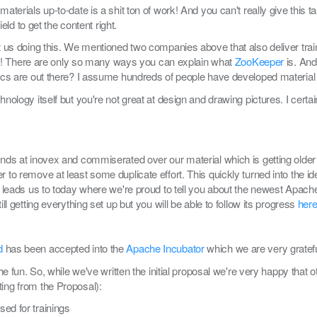
 materials up-to-date is a shit ton of work! And you can't really give thi
ield to get the content right.
st us doing this. We mentioned two companies above that also deliver trai
of it! There are only so many ways you can explain what
ZooKeeper
is. And
opics are out there? I assume hundreds of people have developed materia
nology itself but you're not great at design and drawing pictures. I certain
iends at inovex and commiserated over our material which is getting olde
r to remove at least some duplicate effort. This quickly turned into the i
ly leads us to today where we're proud to tell you about the newest Apach
ill getting everything set up but you will be able to follow its progress
her
d
has been accepted into the
Apache Incubator
which we are very grateful
 the fun. So, while we've written the initial proposal we're very happy tha
ting from the Proposal):
ed for trainings