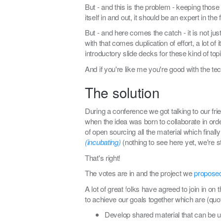
But - and this is the problem - keeping those
itself in and out, it should be an expert in the f
But - and here comes the catch - it is not ju
with that comes duplication of effort, a lot 
introductory slide decks for these kind of t
And if you're like me you're good with the tech
The solution
During a conference we got talking to our fr
when the idea was born to collaborate in orde
of open sourcing all the material which final
(incubating)
(nothing to see here yet, we're st
That's right!
The votes are in and the project we
propose
A lot of great folks have agreed to join in on
to achieve our goals together which are (quo
Develop shared material that can be us