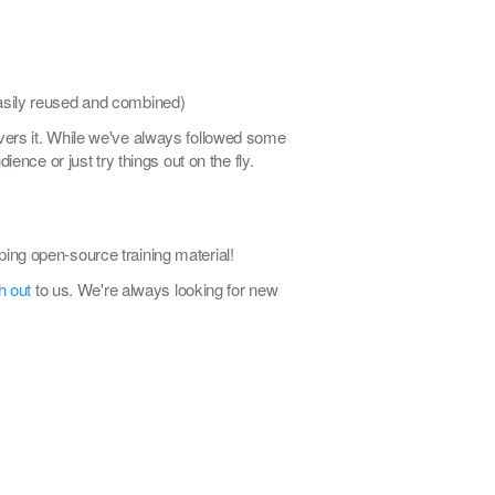
 easily reused and combined)
elivers it. While we've always followed some
ence or just try things out on the fly.
ing open-source training material!
h out
to us. We're always looking for new