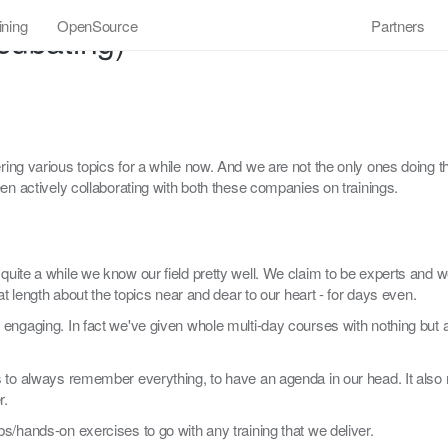
ining
OpenSource
Partners
cubating)
ing various topics for a while now. And we are not the only ones doing thi
en actively collaborating with both these companies on trainings.
uite a while we know our field pretty well. We claim to be experts and w
at length about the topics near and dear to our heart - for days even.
 engaging. In fact we've given whole multi-day courses with nothing but 
s to always remember everything, to have an agenda in our head. It also
r.
s/hands-on exercises to go with any training that we deliver.