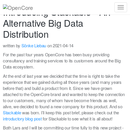
Introducing Stackable - An
Togg
navig
Alternative Big Data
Distribution
written by
Sönke Liebau
on 2021-04-14
For the past four years OpenCore has been busy providing
consultancy and training services to its customers around the Big
Data ecosystem.
At the end of last year we decided that the time is right to take the
experience that we gained during all those years (and many years
before that) and build a product from it. Since we have grown
attached to the OpenCore brand and wanted to keep the connection
to our customers, many of whom have become friends as well,
alive, we decided to found a new company for this product. And so
Stackable
was born. I’ll keep this post brief, please check out the
introductory blog post
for Stackable to see what it is all about!
Both Lars and I will be committing our time fully to this new project -