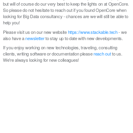
but will of course do our very best to keep the lights on at OpenCore.
So please do not hesitate to reach out if you found OpenCore when
looking for Big Data consultancy - chances are we will still be able to
help you!
Please visit us on our new website
https://www.stackable.tech
- we
also have a
newsletter
to stay up to date with new developments.
If you enjoy working on new technologies, traveling, consulting
clients, writing software or documentation please
reach out
to us.
We're always looking for new colleagues!