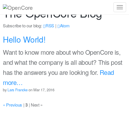
The OpenCore Blog
Togg
navig
Subscribe to our blog:
RSS
|
Atom
Hello World!
Want to know more about who OpenCore is,
and what the company is all about? This post
has the answers you are looking for.
Read
more…
by
Lars Francke
on Mar 17, 2016
« Previous
|
3
|
Next »